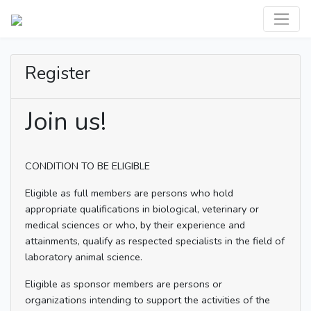
Register
Join us!
CONDITION TO BE ELIGIBLE
Eligible as full members are persons who hold
appropriate qualifications in biological, veterinary or
medical sciences or who, by their experience and
attainments, qualify as respected specialists in the field of
laboratory animal science.
Eligible as sponsor members are persons or
organizations intending to support the activities of the