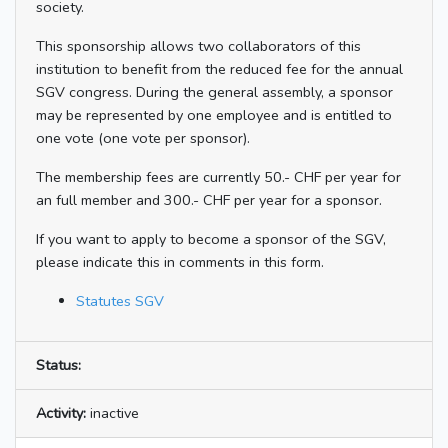
society.
This sponsorship allows two collaborators of this
institution to benefit from the reduced fee for the annual
SGV congress. During the general assembly, a sponsor
may be represented by one employee and is entitled to
one vote (one vote per sponsor).
The membership fees are currently 50.- CHF per year for
an full member and 300.- CHF per year for a sponsor.
If you want to apply to become a sponsor of the SGV,
please indicate this in comments in this form.
Statutes SGV
Status:
Activity:
inactive