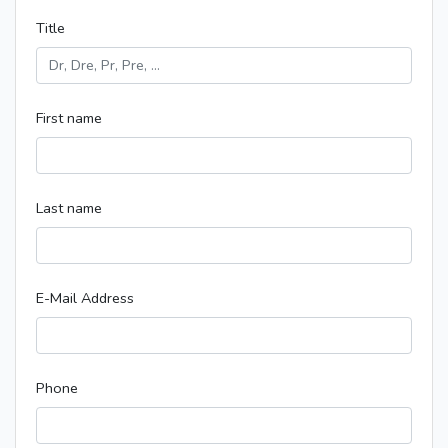
Title
First name
Last name
E-Mail Address
Phone