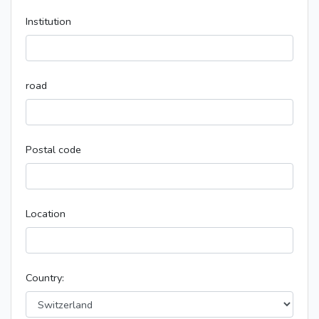
Institution
road
Postal code
Location
Country: