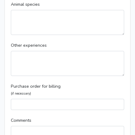
Animal species
Other experiences
Purchase order for billing
(if necessary)
Comments