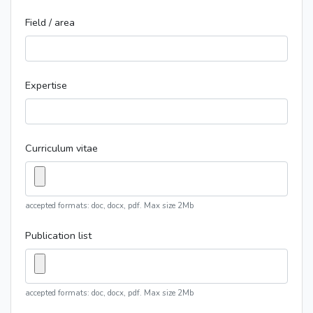
Field / area
Expertise
Curriculum vitae
accepted formats: doc, docx, pdf. Max size 2Mb
Publication list
accepted formats: doc, docx, pdf. Max size 2Mb