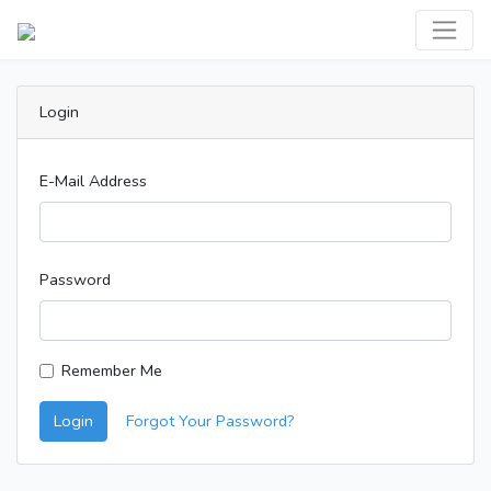
Login
E-Mail Address
Password
Remember Me
Login
Forgot Your Password?