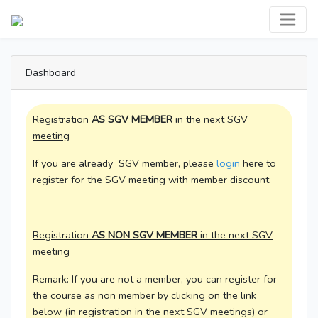
Dashboard
Registration
AS SGV MEMBER
in the next SGV
meeting
If you are already SGV member, please
login
here to
register for the SGV meeting with member discount
Registration
AS NON SGV MEMBER
in the next SGV
meeting
Remark: If you are not a member, you can register for
the course as non member by clicking on the link
below (in registration in the next SGV meetings) or