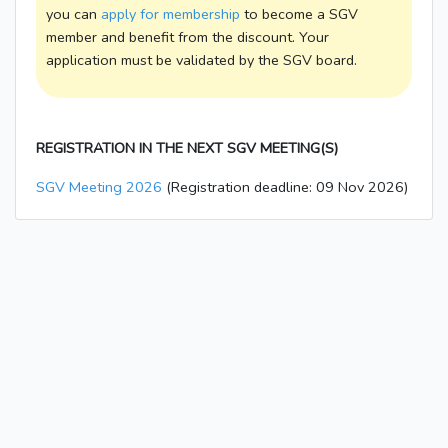
you can
apply for membership
to become a SGV
member and benefit from the discount. Your
application must be validated by the SGV board.
REGISTRATION IN THE NEXT SGV MEETING(S)
SGV Meeting 2026
(Registration deadline: 09 Nov 2026)