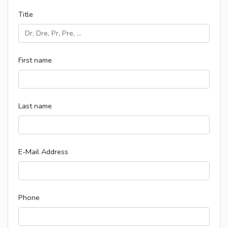
Title
First name
Last name
E-Mail Address
Phone