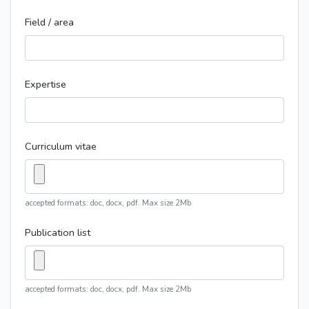
Field / area
Expertise
Curriculum vitae
accepted formats: doc, docx, pdf. Max size 2Mb
Publication list
accepted formats: doc, docx, pdf. Max size 2Mb