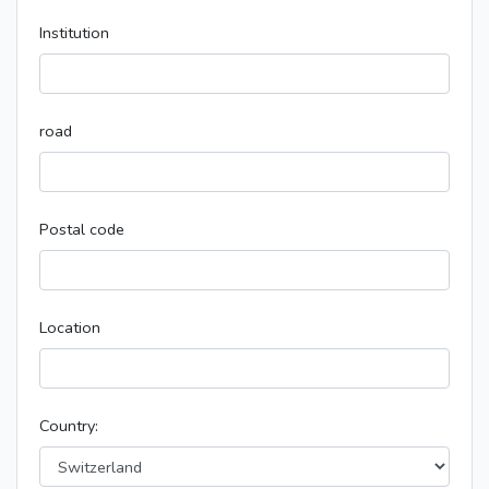
Institution
road
Postal code
Location
Country: