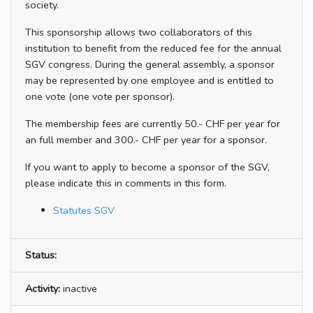
society.
This sponsorship allows two collaborators of this
institution to benefit from the reduced fee for the annual
SGV congress. During the general assembly, a sponsor
may be represented by one employee and is entitled to
one vote (one vote per sponsor).
The membership fees are currently 50.- CHF per year for
an full member and 300.- CHF per year for a sponsor.
If you want to apply to become a sponsor of the SGV,
please indicate this in comments in this form.
Statutes SGV
Status:
Activity:
inactive