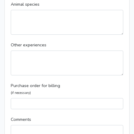
Animal species
Other experiences
Purchase order for billing
(if necessary)
Comments