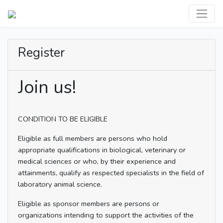
Register
Join us!
CONDITION TO BE ELIGIBLE
Eligible as full members are persons who hold
appropriate qualifications in biological, veterinary or
medical sciences or who, by their experience and
attainments, qualify as respected specialists in the field of
laboratory animal science.
Eligible as sponsor members are persons or
organizations intending to support the activities of the